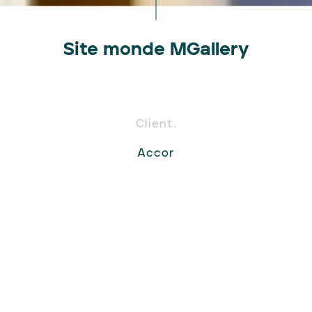
Site monde MGallery
Client.
Accor
Expertises.
Site internet
Design
Mission.